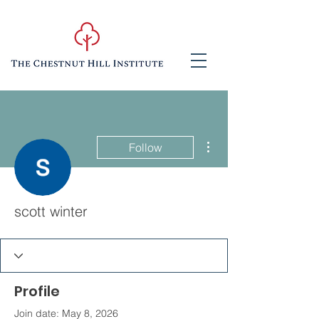
More actions
Follow
scott winter
Profile
Join date: May 8, 2026