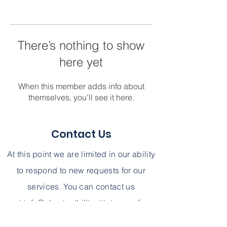
There’s nothing to show
here yet
When this member adds info about
themselves, you’ll see it here.
Contact Us
At this point we are limited in our ability
to respond to new requests for our
services. You can contact us
at
info@chestnuthillinstitute.com
for
further information. We can not,