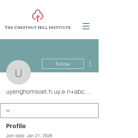
More actions
Follow
uyenghomsoet.h.uy.e.n
uyenghomsoet.h.uy.e.n+abc123
Profile
Join date: Jan 21, 2026