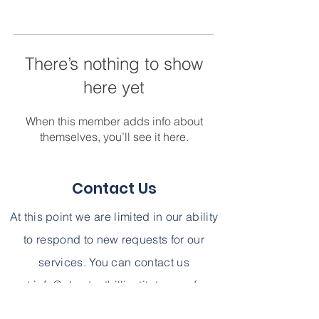
There’s nothing to show
here yet
When this member adds info about
themselves, you’ll see it here.
Contact Us
At this point we are limited in our ability
to respond to new requests for our
services. You can contact us
at
info@chestnuthillinstitute.com
for
further information. We can not,