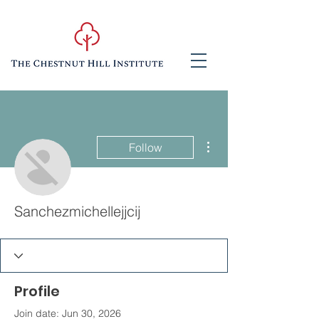
More actions
Follow
Sanchezmichellejjcij
Profile
Join date: Jun 30, 2026