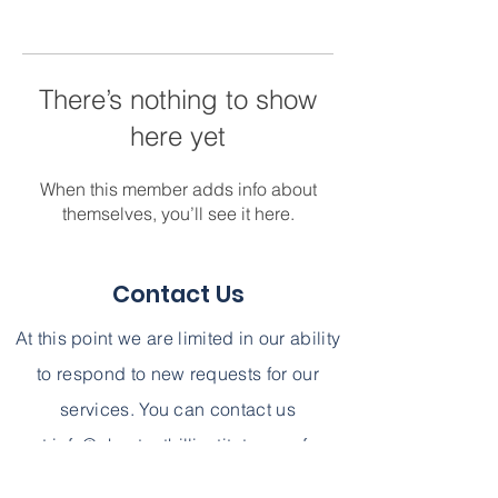
There’s nothing to show
here yet
When this member adds info about
themselves, you’ll see it here.
Contact Us
At this point we are limited in our ability
to respond to new requests for our
services. You can contact us
at
info@chestnuthillinstitute.com
for
further information. We can not,