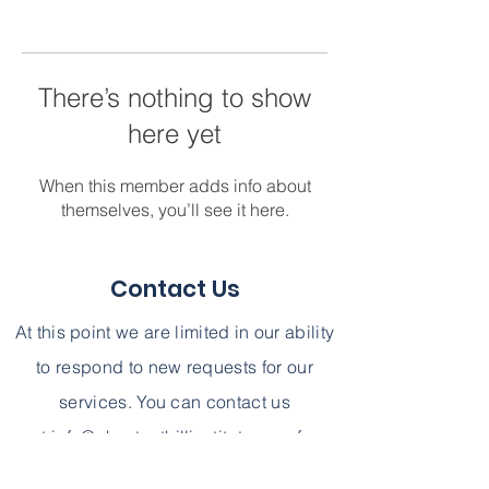
There’s nothing to show
here yet
When this member adds info about
themselves, you’ll see it here.
Contact Us
At this point we are limited in our ability
to respond to new requests for our
services. You can contact us
at
info@chestnuthillinstitute.com
for
further information. We can not,