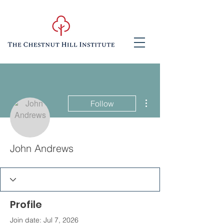
More actions
Follow
John Andrews
Profile
Join date: Jul 7, 2026