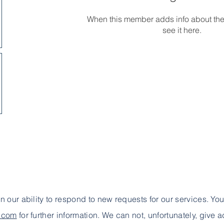
When this member adds info about the
see it here.
 in our ability to respond to new requests for our services. Yo
e.com
for further information. We can not, unfortunately, give 