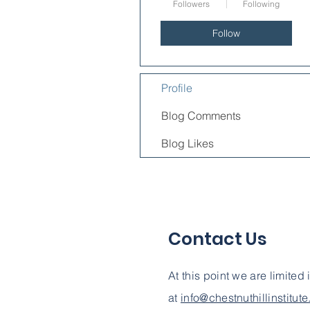
Followers
Following
Follow
Profile
Blog Comments
Blog Likes
Contact Us
At this point we are limited
at
info@chestnuthillinstitut