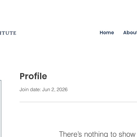
Home
Abou
Profile
Join date: Jun 2, 2026
There’s nothing to show