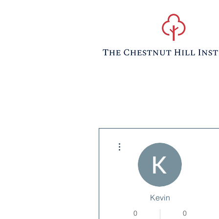
More actions
Kevin
0
0