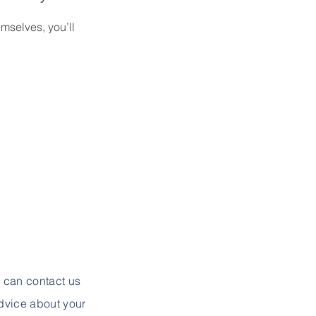
mselves, you’ll
u can contact us
advice about your