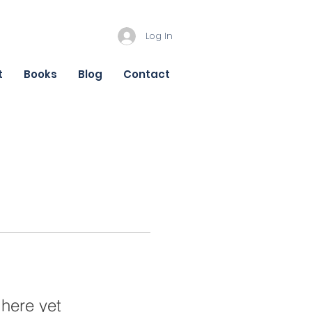
Log In
t
Books
Blog
Contact
 here yet