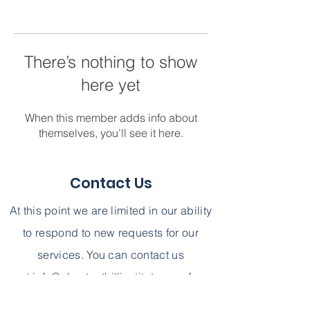
There’s nothing to show
here yet
When this member adds info about
themselves, you’ll see it here.
Contact Us
At this point we are limited in our ability
to respond to new requests for our
services. You can contact us
at
info@chestnuthillinstitute.com
for
further information. We can not,