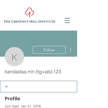
More actions
Follow
kandadaa.mri.ttg+abc12
kandadaa.mri.ttg+abc123
Profile
Join date: Jan 21, 2026