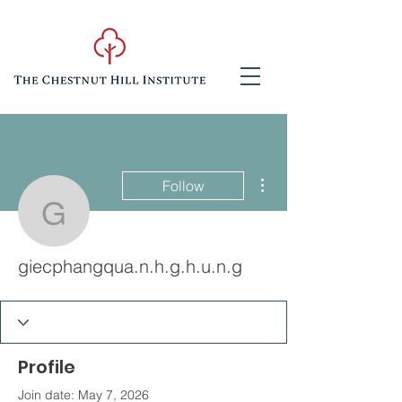
More actions
Follow
giecphangqua.n.h.g.h.u.
giecphangqua.n.h.g.h.u.n.g
Profile
Join date: May 7, 2026