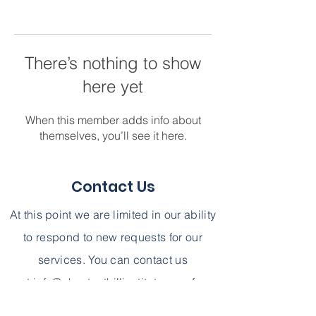
There’s nothing to show
here yet
When this member adds info about
themselves, you’ll see it here.
Contact Us
At this point we are limited in our ability
to respond to new requests for our
services. You can contact us
at
info@chestnuthillinstitute.com
for
further information. We can not,