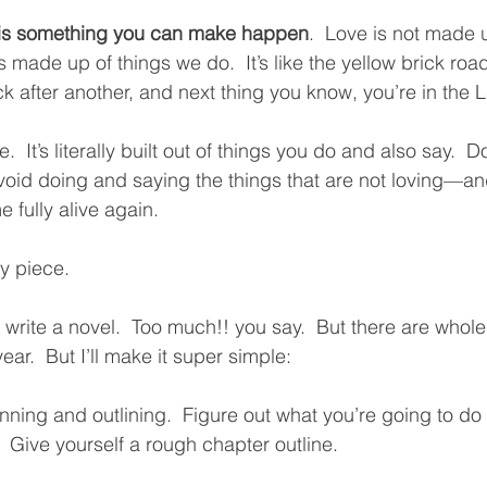
 is something you can make happen
.  Love is not made u
made up of things we do.  It’s like the yellow brick road
k after another, and next thing you know, you’re in the L
e.  It’s literally built out of things you do and also say.  
oid doing and saying the things that are not loving—an
 fully alive again.  
y piece.
o write a novel.  Too much!! you say.  But there are who
year.  But I’ll make it super simple:
nning and outlining.  Figure out what you’re going to d
.  Give yourself a rough chapter outline.  