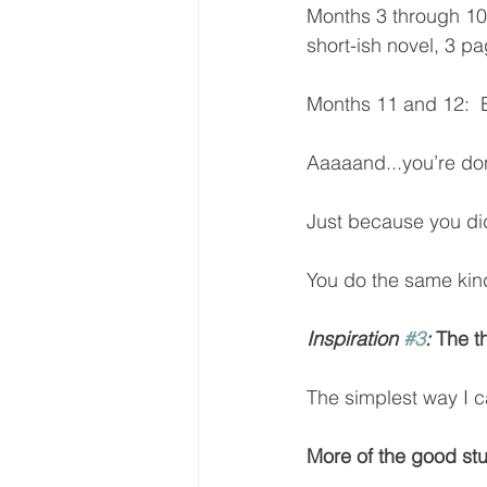
Months 3 through 10 
short-ish novel, 3 pa
Months 11 and 12:  E
Aaaaand...you’re done
Just because you did
You do the same kind 
Inspiration 
#3
:
 The t
The simplest way I c
More of the good stuf