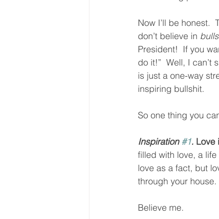
Now I’ll be honest.  
don’t believe in 
bulls
President!  If you wa
do it!”  Well, I can’t
is just a one-way st
inspiring bullshit.  
So one thing you can 
Inspiration 
#1
.
 Love 
filled with love, a 
love as a fact, but l
through your house.  
Believe me.  