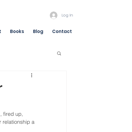
Log In
t
Books
Blog
Contact
r
 fired up, 
 relationship a 