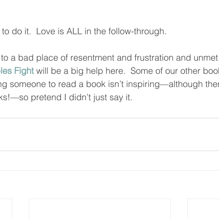
to do it.  Love is ALL in the follow-through.  
 to a bad place of resentment and frustration and unmet
es Fight
 will be a big help here.  Some of our other boo
elling someone to read a book isn’t inspiring—although th
s!—so pretend I didn’t just say it.  