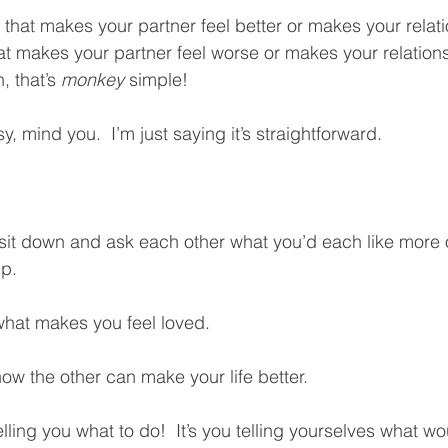
that makes your partner feel better or makes your relatio
hat makes your partner feel worse or makes your relation
, that’s 
monkey
 simple!  
sy, mind you.  I’m just saying it’s straightforward.  
sit down and ask each other what you’d each like more o
p.  
what makes you feel loved.  
how the other can make your life better.  
lling you what to do!  It’s you telling yourselves what wo