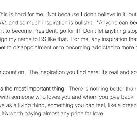
This is hard for me.  Not because I don’t believe in it, bu
hit
, and so much inspiration is bullshit.  “Anyone can b
nt to become President, go for it!  Don’t let anything sto
 sign my name to BS like that.  For me, any inspiration that’
reet to disappointment or to becoming addicted to more
count on.  The inspiration you find here: it’s real and sol
is the most important thing
.  There is nothing better than
life with someone who loves you and whom you love back. 
ove as a living thing, something you can feel, like a breez
It’s worth paying almost any price for love.  