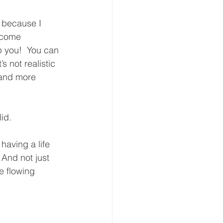
t because I 
ecome 
p you!  You can 
s not realistic 
 and more 
id.  
 having a life 
 And not just 
e flowing 