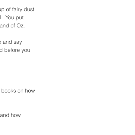
p of fairy dust 
.  You put 
and of Oz.  
Do and say 
d before you 
le books on how 
o and how 