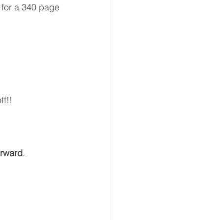
 for a 340 page 
ff!!
orward
.  