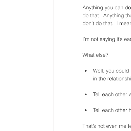
Anything you can do 
do that.  Anything t
don’t do that.  I mean
I’m not saying it’s ea
What else?  
Well, you could 
in the relationshi
Tell each other 
Tell each other 
That’s not even me te