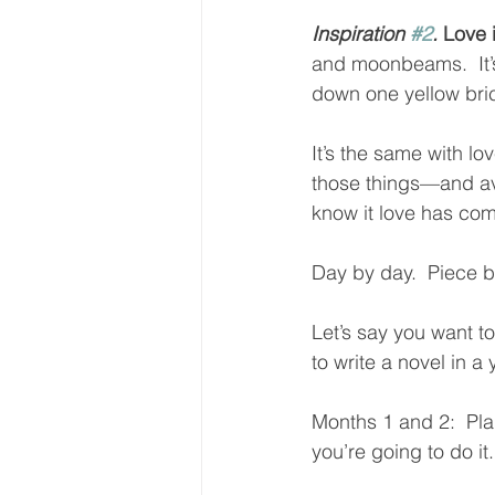
Inspiration 
#2
.
 Love
and moonbeams.  It’s 
down one yellow bric
It’s the same with lov
those things—and av
know it love has come
Day by day.  Piece b
Let’s say you want t
to write a novel in a 
Months 1 and 2:  Pla
you’re going to do it