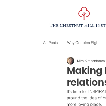
All Posts
Why Couples Fight
Mira Kirshenbaum
Making l
relation
It’s time for INSPIRA
around the idea of br
more loving place.  