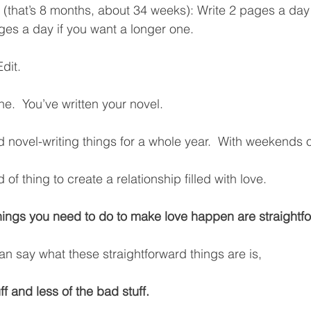
(that’s 8 months, about 34 weeks): Write 2 pages a day
ges a day if you want a longer one. 
dit.  
.  You’ve written your novel.  
 novel-writing things for a whole year.  With weekends o
of thing to create a relationship filled with love.
hings you need to do to make love happen are straightf
an say what these straightforward things are is, 
f and less of the bad stuff.