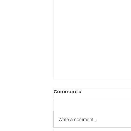
Comments
Write a comment...
On loving better