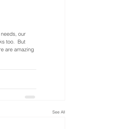
 needs, our 
ks too.  But 
ere are amazing 
See All