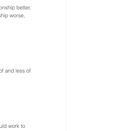
nship better, 
ship worse, 
f and less of 
uld work to 