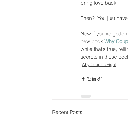
bring love back!  
Then?  You just have 
Now if you’ve gotten
new book 
Why Coupl
while that’s true, t
secrets in those book
Why Couples Fight
Recent Posts