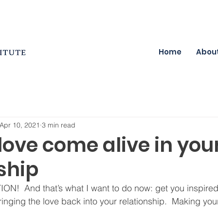
Home
Abou
Apr 10, 2021
3 min read
ove come alive in you
ship
TION!  And that’s what I want to do now: get you inspired,
inging the love back into your relationship.  Making your