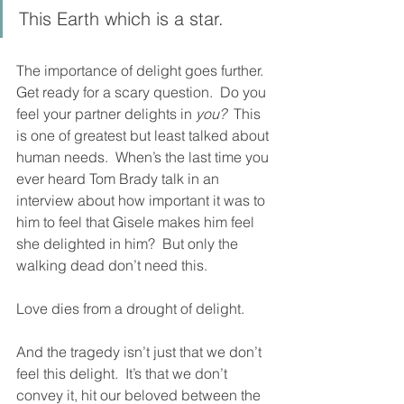
This Earth which is a star.
The importance of delight goes further.  
Get ready for a scary question.  Do you 
feel your partner delights in 
you?
  This 
is one of greatest but least talked about 
human needs.  When’s the last time you 
ever heard Tom Brady talk in an 
interview about how important it was to 
him to feel that Gisele makes him feel 
she delighted in him?  But only the 
walking dead don’t need this.  
Love dies from a drought of delight.  
And the tragedy isn’t just that we don’t 
feel this delight.  It’s that we don’t 
convey it, hit our beloved between the 