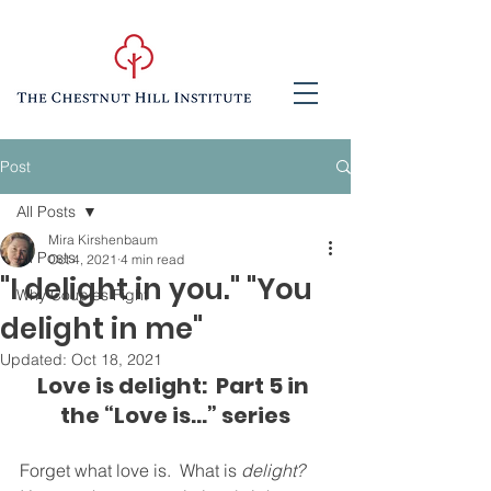
Post
All Posts
Mira Kirshenbaum
All Posts
Oct 4, 2021
4 min read
"I delight in you." "You
Why Couples Fight
delight in me"
Updated:
Oct 18, 2021
Love is delight:  Part 5 in 
the “Love is...” series
Forget what love is.  What is 
delight?