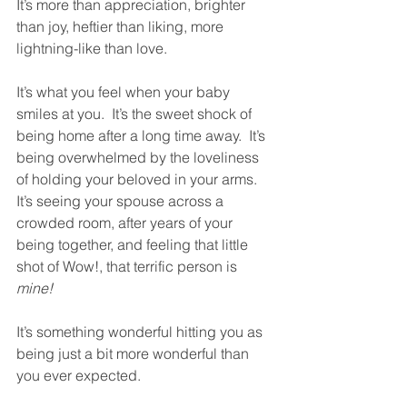
It’s more than appreciation, brighter 
than joy, heftier than liking, more 
lightning-like than love.  
It’s what you feel when your baby 
smiles at you.  It’s the sweet shock of 
being home after a long time away.  It’s 
being overwhelmed by the loveliness 
of holding your beloved in your arms.  
It’s seeing your spouse across a 
crowded room, after years of your 
being together, and feeling that little 
shot of Wow!, that terrific person is 
mine!
It’s something wonderful hitting you as 
being just a bit more wonderful than 
you ever expected.