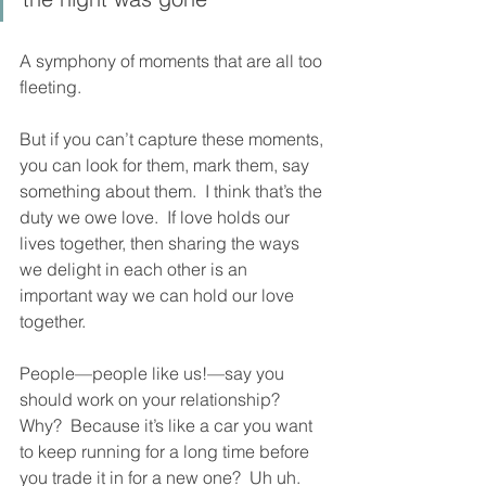
A symphony of moments that are all too 
fleeting.  
But if you can’t capture these moments, 
you can look for them, mark them, say 
something about them.  I think that’s the 
duty we owe love.  If love holds our 
lives together, then sharing the ways 
we delight in each other is an 
important way we can hold our love 
together.  
People—people like us!—say you 
should work on your relationship?  
Why?  Because it’s like a car you want 
to keep running for a long time before 
you trade it in for a new one?  Uh uh.  