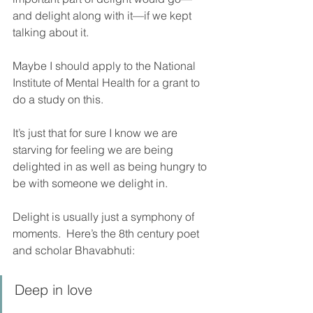
and delight along with it—if we kept 
talking about it.  
Maybe I should apply to the National 
Institute of Mental Health for a grant to 
do a study on this. 
It’s just that for sure I know we are 
starving for feeling we are being 
delighted in as well as being hungry to 
be with someone we delight in.    
Delight is usually just a symphony of 
moments.  Here’s the 8th century poet 
and scholar Bhavabhuti:
Deep in love