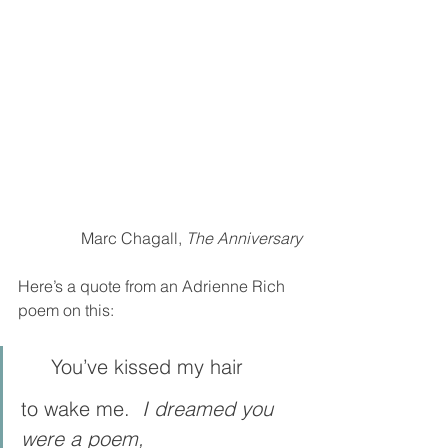
Marc Chagall, 
The Anniversary
Here’s a quote from an Adrienne Rich 
poem on this:
     You’ve kissed my hair
to wake me.  
I dreamed you 
were a poem,