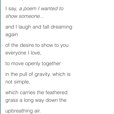
I say, 
a poem I wanted to 
show someone...
and I laugh and fall dreaming 
again
of the desire to show to you 
everyone I love, 
to move openly together
in the pull of gravity, which is 
not simple, 
which carries the feathered 
grass a long way down the 
upbreathing air.