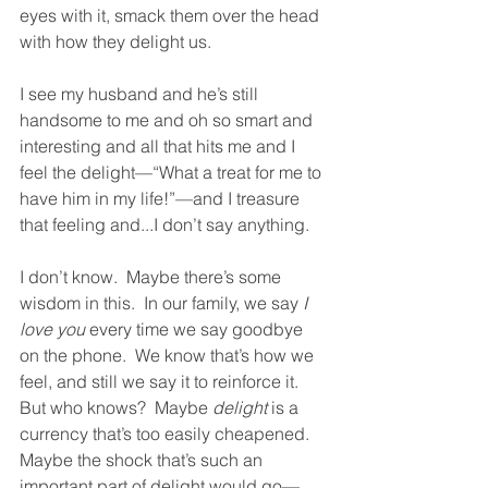
eyes with it, smack them over the head 
with how they delight us.  
I see my husband and he’s still 
handsome to me and oh so smart and 
interesting and all that hits me and I 
feel the delight—“What a treat for me to 
have him in my life!”—and I treasure 
that feeling and...I don’t say anything.  
I don’t know.  Maybe there’s some 
wisdom in this.  In our family, we say 
I 
love you
 every time we say goodbye 
on the phone.  We know that’s how we 
feel, and still we say it to reinforce it.  
But who knows?  Maybe 
delight
 is a 
currency that’s too easily cheapened.  
Maybe the shock that’s such an 
important part of delight would go—