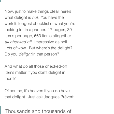
Now, just to make things clear, here’s 
what delight is 
not
.  You have the 
world’s longest checklist of what you’re 
looking for in a partner.  17 pages, 39 
items per page, 663 items altogether, 
all checked off
.  Impressive as hell.  
Lots of wow.  But where’s the delight?  
Do you 
delight
 in that person?  
And what do all those checked-off 
items matter if you don’t delight in 
them?
Of course, it’s heaven if you do have 
that delight.  Just ask Jacques Prévert:
Thousands and thousands of 