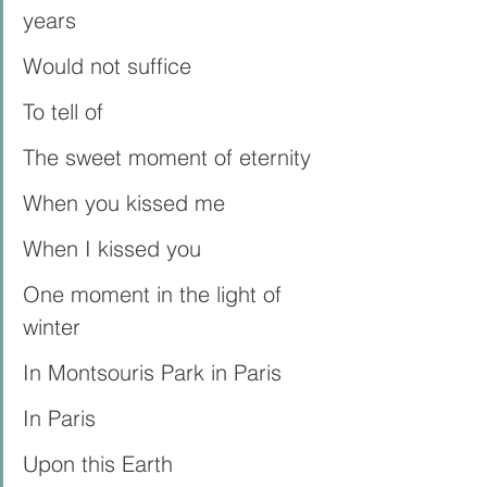
years
Would not suffice
To tell of
The sweet moment of eternity
When you kissed me
When I kissed you
One moment in the light of 
winter
In Montsouris Park in Paris
In Paris
Upon this Earth