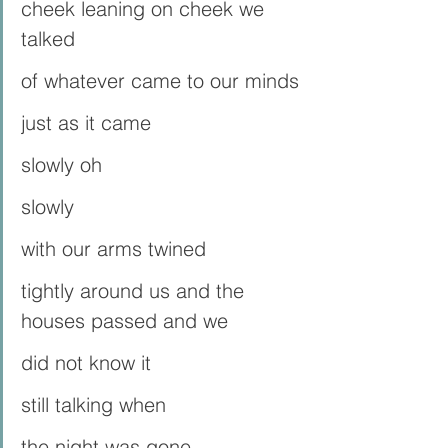
cheek leaning on cheek we 
talked
of whatever came to our minds
just as it came 
slowly oh 
slowly
with our arms twined
tightly around us and the 
houses passed and we
did not know it
still talking when 
the night was gone