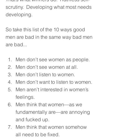
scrutiny.  Developing what most needs 
developing. 
So take this list of the 10 ways good 
men are bad in the same way bad men 
are bad...  
Men don’t see women as people.
Men don’t see women at all.
Men don’t listen to women.
Men don’t want to listen to women.
Men aren’t interested in women’s 
feelings.
Men think that women—as we 
fundamentally are—are annoying 
and fucked up.  
Men think that women somehow 
all need to be fixed.