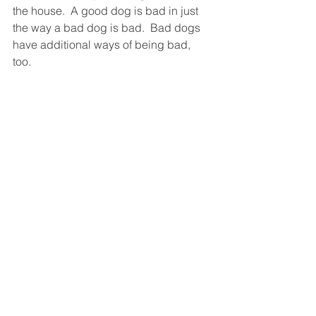
the house.  A good dog is bad in just 
the way a bad dog is bad.  Bad dogs 
have additional ways of being bad, 
too.  