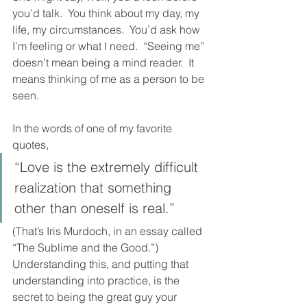
you’d talk.  You think about my day, my 
life, my circumstances.  You’d ask how 
I’m feeling or what I need.  “Seeing me” 
doesn’t mean being a mind reader.  It 
means thinking of me as a person to be 
seen.  
In the words of one of my favorite 
quotes, 
“Love is the extremely difficult 
realization that something 
other than oneself is real.”  
(That’s Iris Murdoch, in an essay called 
“The Sublime and the Good.”)  
Understanding this, and putting that 
understanding into practice, is the 
secret to being the great guy your 