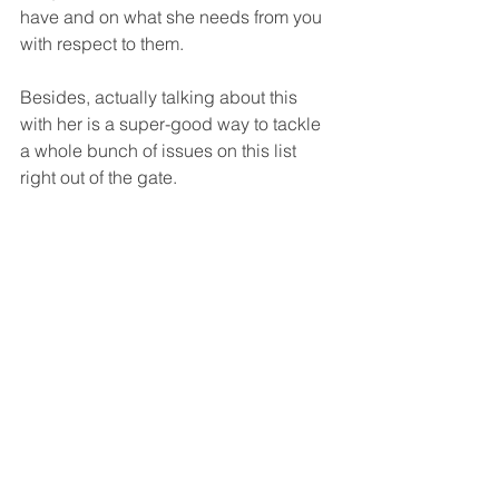
have and on what she needs from you 
with respect to them.
Besides, actually talking about this 
with her is a super-good way to tackle 
a whole bunch of issues on this list 
right out of the gate.  
NOTE
:  I hope it's 
understood that what we're 
saying here about men is a 
generality
.  A generality is 
something that's true in 
general.  That's all too likely 
to be true.  That's commonly 
true.  It's not intended to 
say, in this case, that all 
men all exactly like this in 
exactly the same way.  