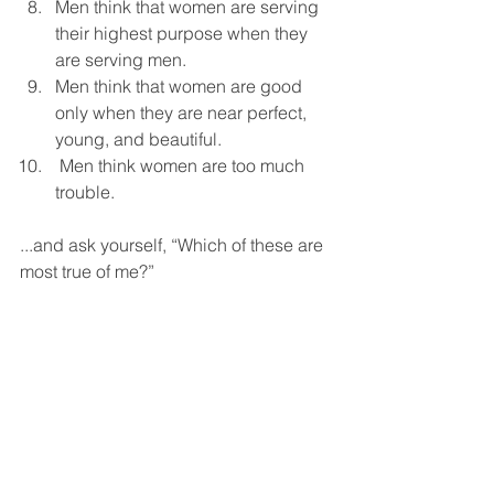
Men think that women are serving 
their highest purpose when they 
are serving men.  
Men think that women are good 
only when they are near perfect, 
young, and beautiful.  
 Men think women are too much 
trouble.  
...and ask yourself, “Which of these are 
most true of me?”  