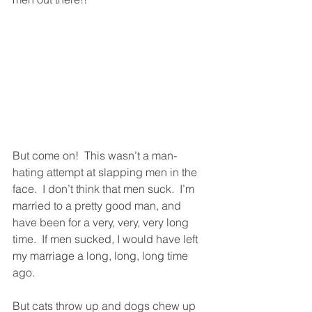
But come on!  This wasn’t a man-
hating attempt at slapping men in the 
face.  I don’t think that men suck.  I’m 
married to a pretty good man, and 
have been for a very, very, very long 
time.  If men sucked, I would have left 
my marriage a long, long, long time 
ago.  
But cats throw up and dogs chew up 