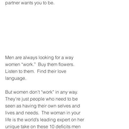
partner wants you to be.  
Men are always looking for a way 
women “work.”  Buy them flowers.  
Listen to them.  Find their love 
language.  
But women don’t “work” in any way.  
They’re just people who need to be 
seen as having their own selves and 
lives and needs.  The woman in your 
life is the world’s leading expert on her 
unique take on these 10 deficits men 