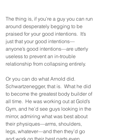
The thing is, if you’re a guy you can run 
around desperately begging to be 
praised for your good intentions.  It’s 
just that your good intentions—
anyone’s good intentions—are utterly 
useless to prevent an in-trouble 
relationship from collapsing entirely.  
Or you can do what Arnold did.  
Schwartzenegger, that is.  What he did 
to become the greatest body builder of 
all time.  He was working out at Gold’s 
Gym, and he’d see guys looking in the 
mirror, admiring what was best about 
their physiques—arms, shoulders, 
legs, whatever—and then they’d go 
and work on their best parts even 