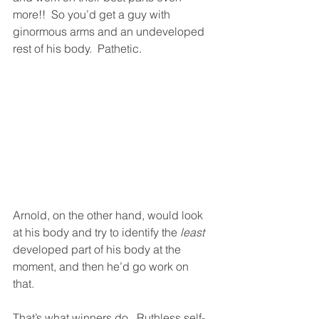
more!!  So you’d get a guy with 
ginormous arms and an undeveloped 
rest of his body.  Pathetic. 
Arnold, on the other hand, would look 
at his body and try to identify the 
least
developed part of his body at the 
moment, and then he’d go work on 
that.  
That’s what winners do.  Ruthless self-