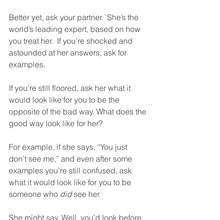
Better yet, ask your partner.  She’s the 
world’s leading expert, based on how 
you treat her.  If you’re shocked and 
astounded at her answers, ask for 
examples. 
If you’re still floored, ask her what it 
would look like for you to be the 
opposite of the bad way. What does the 
good way look like for her?
For example, if she says, “You just 
don’t see me,” and even after some 
examples you’re still confused, ask 
what it would look like for you to be 
someone who 
did
 see her.  
She might say, Well, you’d look before 