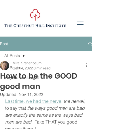
Post
All Posts
Mira Kirshenbaum
All Posts
Oct 14, 2022
3 min read
How to be the GOOD
Why Couples Fight
good man
Updated:
Nov 11, 2022
Last time, we had the nerve
, 
the nerve!,
to say that 
the ways good men are bad 
are exactly the same as the ways bad 
men are bad.
  Take THAT you good 
men out there!!  