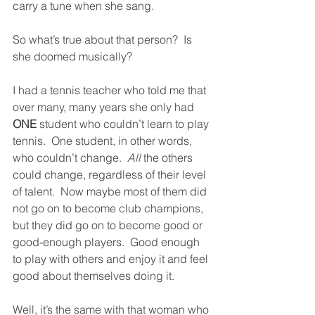
carry a tune when she sang.  
So what’s true about that person?  Is 
she doomed musically?
I had a tennis teacher who told me that 
over many, many years she only had 
ONE
 student who couldn’t learn to play 
tennis.  One student, in other words, 
who couldn’t change.  
All
 the others 
could change, regardless of their level 
of talent.  Now maybe most of them did 
not go on to become club champions, 
but they did go on to become good or 
good-enough players.  Good enough 
to play with others and enjoy it and feel 
good about themselves doing it.  
Well, it’s the same with that woman who 