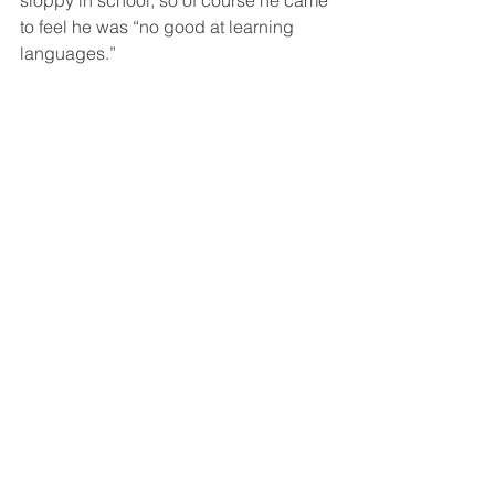
to feel he was “no good at learning 
languages.”  