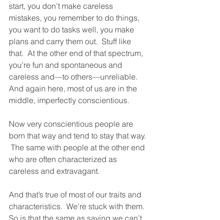
start, you don’t make careless 
mistakes, you remember to do things, 
you want to do tasks well, you make 
plans and carry them out.  Stuff like 
that.  At the other end of that spectrum, 
you’re fun and spontaneous and 
careless and—to others—unreliable.  
And again here, most of us are in the 
middle, imperfectly conscientious.  
Now very conscientious people are 
born that way and tend to stay that way. 
 The same with people at the other end 
who are often characterized as 
careless and extravagant.  
And that’s true of most of our traits and 
characteristics.  We’re stuck with them.  
So is that the same as saying we can’t 