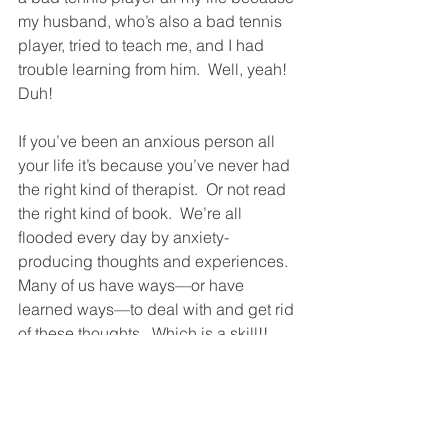
my husband, who’s also a bad tennis 
player, tried to teach me, and I had 
trouble learning from him.  Well, yeah!  
Duh!
If you’ve been an anxious person all 
your life it’s because you’ve never had 
the right kind of therapist.  Or not read 
the right kind of book.  We’re all 
flooded every day by anxiety-
producing thoughts and experiences.  
Many of us have ways—or have 
learned ways—to deal with and get rid 
of these thoughts.  Which is a skill!!  
And so we’re not particularly anxious.  
But this is a skill anyone can learn.  
And so anyone can learn to become 