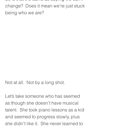
change?  Does it mean we’re just stuck 
being who we are?  
Not at all.  Not by a long shot.  
Let’s take someone who has seemed 
as though she doesn’t have musical 
talent.  She took piano lessons as a kid 
and seemed to progress slowly, plus 
she didn’t like it.  She never learned to 