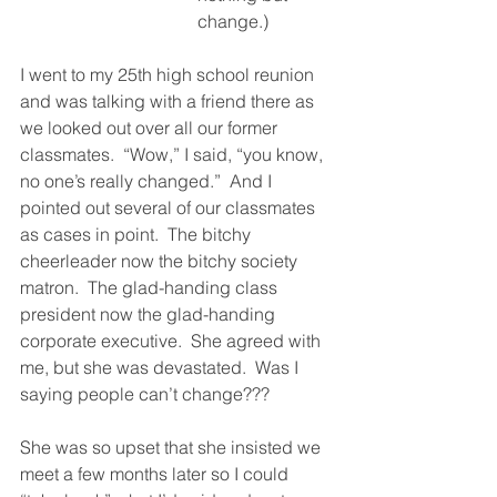
change.)
I went to my 25th high school reunion 
and was talking with a friend there as 
we looked out over all our former 
classmates.  “Wow,” I said, “you know, 
no one’s really changed.”  And I 
pointed out several of our classmates 
as cases in point.  The bitchy 
cheerleader now the bitchy society 
matron.  The glad-handing class 
president now the glad-handing 
corporate executive.  She agreed with 
me, but she was devastated.  Was I 
saying people can’t change??? 
She was so upset that she insisted we 
meet a few months later so I could 