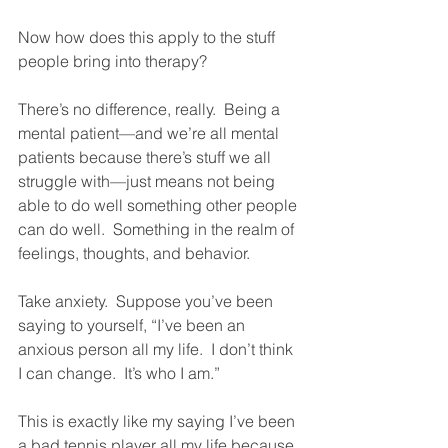
Now how does this apply to the stuff 
people bring into therapy?  
There’s no difference, really.  Being a 
mental patient—and we’re all mental 
patients because there’s stuff we all 
struggle with—just means not being 
able to do well something other people 
can do well.  Something in the realm of 
feelings, thoughts, and behavior.  
Take anxiety.  Suppose you’ve been 
saying to yourself, “I’ve been an 
anxious person all my life.  I don’t think 
I can change.  It’s who I am.”  
This is exactly like my saying I’ve been 
a bad tennis player all my life because 