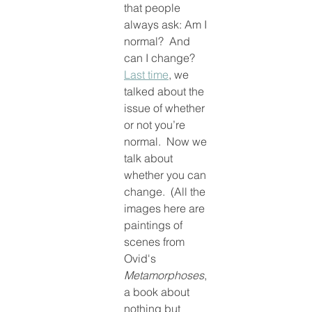
that people 
always ask: Am I 
normal?  And 
can I change?  
Last time
, we 
talked about the 
issue of whether 
or not you’re 
normal.  Now we 
talk about 
whether you can 
change.  (All the 
images here are 
paintings of 
scenes from 
Ovid's 
Metamorphoses
, 
a book about 
nothing but 