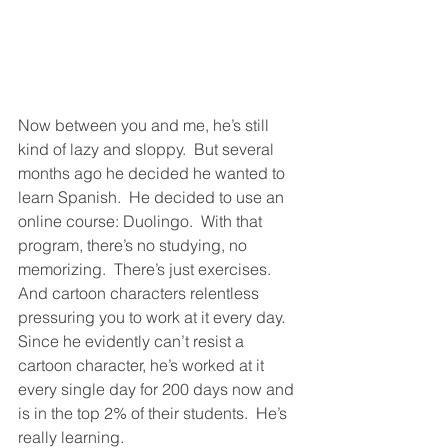
Now between you and me, he’s still 
kind of lazy and sloppy.  But several 
months ago he decided he wanted to 
learn Spanish.  He decided to use an 
online course: Duolingo.  With that 
program, there’s no studying, no 
memorizing.  There’s just exercises.  
And cartoon characters relentless 
pressuring you to work at it every day.  
Since he evidently can’t resist a 
cartoon character, he’s worked at it 
every single day for 200 days now and 
is in the top 2% of their students.  He’s 
really learning.  