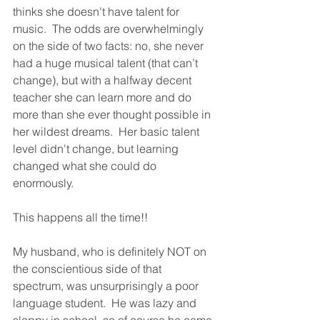
thinks she doesn't have talent for 
music.  The odds are overwhelmingly 
on the side of two facts: no, she never 
had a huge musical talent (that can’t 
change), but with a halfway decent 
teacher she can learn more and do 
more than she ever thought possible in 
her wildest dreams.  Her basic talent 
level didn't change, but learning 
changed what she could do 
enormously.  
This happens all the time!!
My husband, who is definitely NOT on 
the conscientious side of that 
spectrum, was unsurprisingly a poor 
language student.  He was lazy and 
sloppy in school, so of course he came 