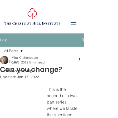
Post
All Posts
Mira Kirshenbaum
All Posts
Jan 3, 2022
5 min read
Can you change?
Why Couples Fight
Updated:
Jan 17, 2022
This is the 
second of a two-
part series 
where we tackle 
the questions 