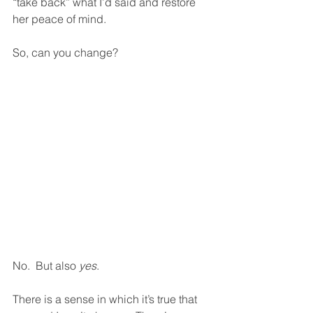
“take back” what I’d said and restore 
her peace of mind.  
So, can you change?
No.  But also 
yes
.  
There is a sense in which it’s true that 