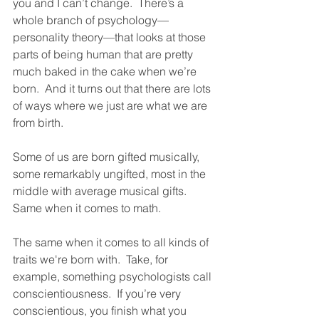
you and I can’t change.  There’s a 
whole branch of psychology—
personality theory—that looks at those 
parts of being human that are pretty 
much baked in the cake when we’re 
born.  And it turns out that there are lots 
of ways where we just are what we are 
from birth.  
Some of us are born gifted musically, 
some remarkably ungifted, most in the 
middle with average musical gifts.  
Same when it comes to math.  
The same when it comes to all kinds of 
traits we're born with.  Take, for 
example, something psychologists call 
conscientiousness.  If you’re very 
conscientious, you finish what you 